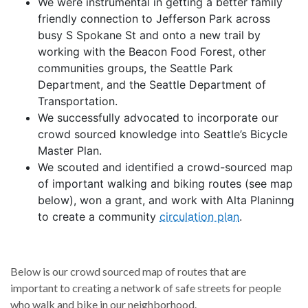
We were instrumental in getting a better family
friendly connection to Jefferson Park across
busy S Spokane St and onto a new trail by
working with the Beacon Food Forest, other
communities groups, the Seattle Park
Department, and the Seattle Department of
Transportation.
We successfully advocated to incorporate our
crowd sourced knowledge into Seattle’s Bicycle
Master Plan.
We scouted and identified a crowd-sourced map
of important walking and biking routes (see map
below), won a grant, and work with Alta Planinng
to create a community
circulation plan
.
Below is our crowd sourced map of routes that are
important to creating a network of safe streets for people
who walk and bike in our neighborhood.